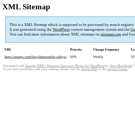
XML Sitemap
This is a XML Sitemap which is supposed to be processed by search engines
It was generated using the
WordPress
content management system and the
Go
You can find more information about XML sitemaps on
sitemaps.org
and Goo
URL
Priority
Change frequency
La
https://unsapo.com/faq/whitenumber-reikyu/
60%
Weekly
20
Generated with
Google (XML) Sitemaps Generator Plugin for WordPress
by
Arne Brachhold
. 
If you have problems with your sitemap please visit the
plugin FAQ
or the
support forum
.