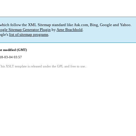
 which follow the XML Sitemap standard like Ask.com, Bing, Google and Yahoo.
ogle Sitemap Generator Plugin
by
Arne Brachhold
.
gle's
list of sitemap programs
.
st modified (GMT)
18-03-04 03:57
This XSLT template is released under the GPL and free to use.